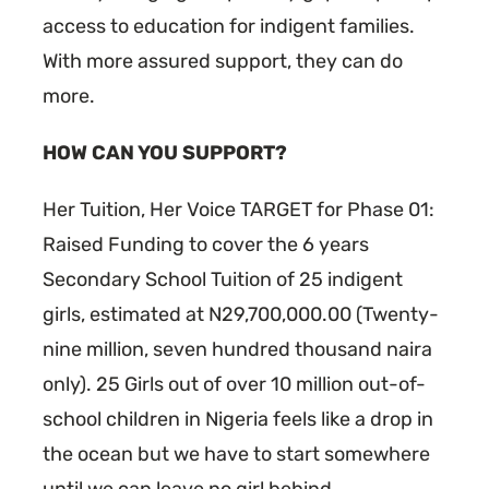
access to education for indigent families.
With more assured support, they can do
more.
HOW CAN YOU SUPPORT?
Her Tuition, Her Voice TARGET for Phase 01:
Raised Funding to cover the 6 years
Secondary School Tuition of 25 indigent
girls, estimated at N29,700,000.00 (Twenty-
nine million, seven hundred thousand naira
only). 25 Girls out of over 10 million out-of-
school children in Nigeria feels like a drop in
the ocean but we have to start somewhere
until we can leave no girl behind.