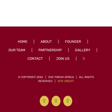
HOME
ABOUT
FOUNDER
OUR TEAM
PARTNERSHIP
GALLERY
CONTACT
JOIN US
© COPYRIGHT
2026 | SHE FORUM AFRICA | ALL RIGHTS
RESERVED |
SITE CREDIT