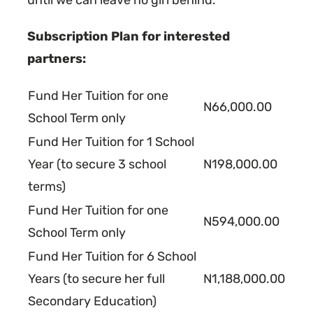
Subscription Plan for interested
partners:
Fund Her Tuition for one
N66,000.00
School Term only
Fund Her Tuition for 1 School
Year (to secure 3 school
N198,000.00
terms)
Fund Her Tuition for one
N594,000.00
School Term only
Fund Her Tuition for 6 School
Years (to secure her full
N1,188,000.00
Secondary Education)