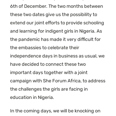
6th of December. The two months between
these two dates give us the possibility to
extend our joint efforts to provide schooling
and learning for indigent girls in Nigeria. As
the pandemic has made it very difficult for
the embassies to celebrate their
independence days in business as usual, we
have decided to connect these two
important days together with a joint
campaign with She Forum Africa, to address
the challenges the girls are facing in
education in Nigeria.
In the coming days, we will be knocking on