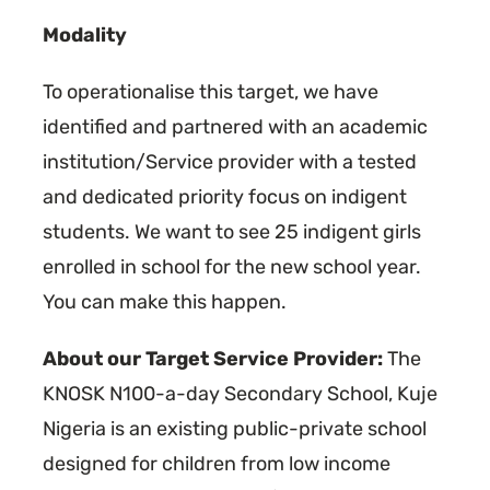
Modality
To operationalise this target, we have
identified and partnered with an academic
institution/Service provider with a tested
and dedicated priority focus on indigent
students. We want to see 25 indigent girls
enrolled in school for the new school year.
You can make this happen.
About our Target Service Provider:
The
KNOSK N100-a-day Secondary School, Kuje
Nigeria is an existing public-private school
designed for children from low income