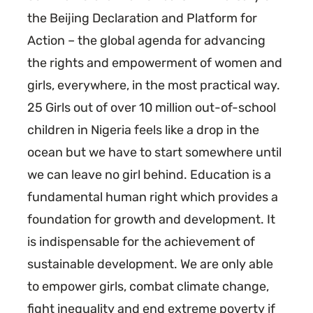
the Beijing Declaration and Platform for
Action – the global agenda for advancing
the rights and empowerment of women and
girls, everywhere, in the most practical way.
25 Girls out of over 10 million out-of-school
children in Nigeria feels like a drop in the
ocean but we have to start somewhere until
we can leave no girl behind. Education is a
fundamental human right which provides a
foundation for growth and development. It
is indispensable for the achievement of
sustainable development. We are only able
to empower girls, combat climate change,
fight inequality and end extreme poverty if