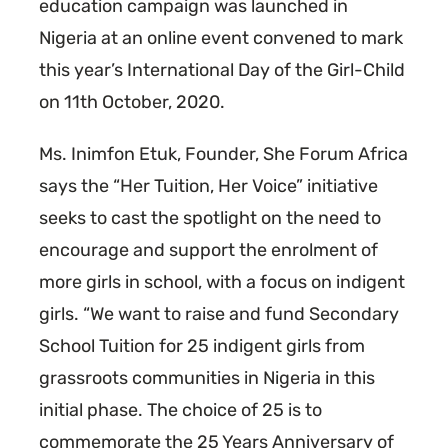
education campaign was launched in
Nigeria at an online event convened to mark
this year’s International Day of the Girl-Child
on 11th October, 2020.
Ms. Inimfon Etuk, Founder, She Forum Africa
says the “Her Tuition, Her Voice” initiative
seeks to cast the spotlight on the need to
encourage and support the enrolment of
more girls in school, with a focus on indigent
girls. “We want to raise and fund Secondary
School Tuition for 25 indigent girls from
grassroots communities in Nigeria in this
initial phase. The choice of 25 is to
commemorate the 25 Years Anniversary of