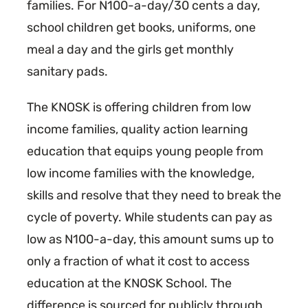
families. For N100-a-day/30 cents a day,
school children get books, uniforms, one
meal a day and the girls get monthly
sanitary pads.
The KNOSK is offering children from low
income families, quality action learning
education that equips young people from
low income families with the knowledge,
skills and resolve that they need to break the
cycle of poverty. While students can pay as
low as N100-a-day, this amount sums up to
only a fraction of what it cost to access
education at the KNOSK School. The
difference is sourced for publicly through