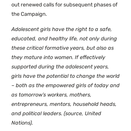
out renewed calls for subsequent phases of
the Campaign.
Adolescent girls have the right to a safe,
educated, and healthy life, not only during
these critical formative years, but also as
they mature into women. If effectively
supported during the adolescent years,
girls have the potential to change the world
– both as the empowered girls of today and
as tomorrow’s workers, mothers,
entrepreneurs, mentors, household heads,
and political leaders. (source, United
Nations).