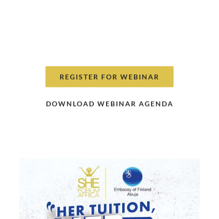
of She Forum Africa’s Campaign
#HerTuitionHerVoice”
on Sunday, 6th
December, 2020 at 4:00 - 5:00 PM . All
attendees are required to pre-register
REGISTER FOR WEBINAR
DOWNLOAD WEBINAR AGENDA