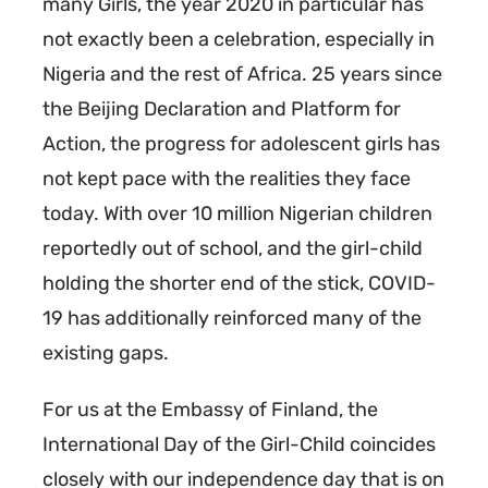
many Girls, the year 2020 in particular has
not exactly been a celebration, especially in
Nigeria and the rest of Africa. 25 years since
the Beijing Declaration and Platform for
Action, the progress for adolescent girls has
not kept pace with the realities they face
today. With over 10 million Nigerian children
reportedly out of school, and the girl-child
holding the shorter end of the stick, COVID-
19 has additionally reinforced many of the
existing gaps.
For us at the Embassy of Finland, the
International Day of the Girl-Child coincides
closely with our independence day that is on