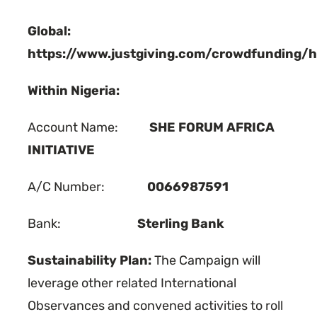
Global:
https://www.justgiving.com/crowdfunding/h
Within Nigeria:
Account Name:
SHE FORUM AFRICA
INITIATIVE
A/C Number:
0066987591
Bank:
Sterling Bank
Sustainability Plan:
The Campaign will
leverage other related International
Observances and convened activities to roll