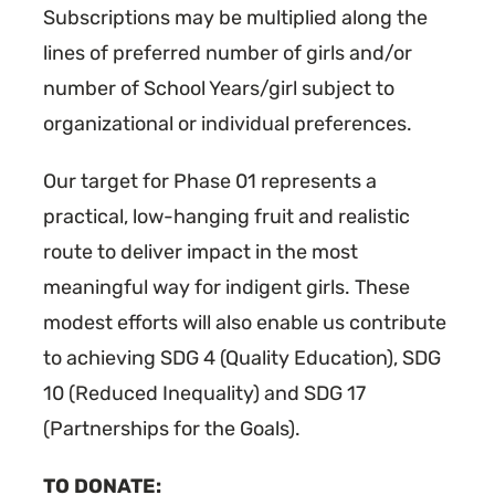
Subscriptions may be multiplied along the
lines of preferred number of girls and/or
number of School Years/girl subject to
organizational or individual preferences.
Our target for Phase 01 represents a
practical, low-hanging fruit and realistic
route to deliver impact in the most
meaningful way for indigent girls. These
modest efforts will also enable us contribute
to achieving SDG 4 (Quality Education), SDG
10 (Reduced Inequality) and SDG 17
(Partnerships for the Goals).
TO DONATE: