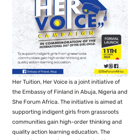
Her Tuition, Her Voice is a joint initiative of
the Embassy of Finland in Abuja, Nigeria and
She Forum Africa. The initiative is aimed at
supporting indigent girls from grassroots
communities gain high-order thinking and
quality action learning education. The