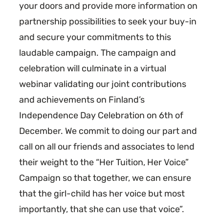
your doors and provide more information on
partnership possibilities to seek your buy-in
and secure your commitments to this
laudable campaign. The campaign and
celebration will culminate in a virtual
webinar validating our joint contributions
and achievements on Finland’s
Independence Day Celebration on 6th of
December. We commit to doing our part and
call on all our friends and associates to lend
their weight to the “Her Tuition, Her Voice”
Campaign so that together, we can ensure
that the girl-child has her voice but most
importantly, that she can use that voice”.