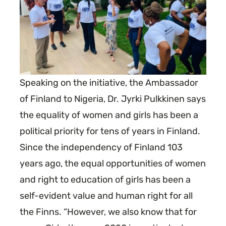
Speaking on the initiative, the Ambassador
of Finland to Nigeria, Dr. Jyrki Pulkkinen says
the equality of women and girls has been a
political priority for tens of years in Finland.
Since the independency of Finland 103
years ago, the equal opportunities of women
and right to education of girls has been a
self-evident value and human right for all
the Finns. “However, we also know that for