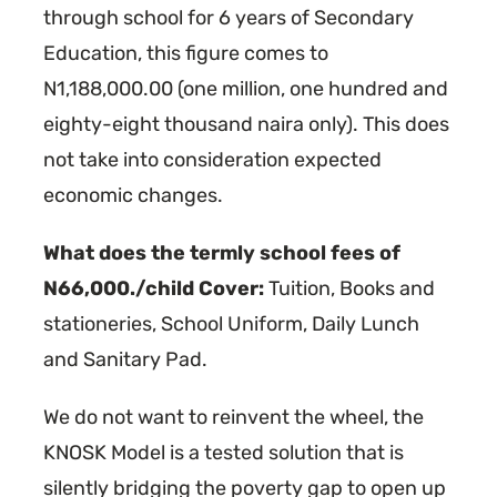
through school for 6 years of Secondary
Education, this figure comes to
N1,188,000.00 (one million, one hundred and
eighty-eight thousand naira only). This does
not take into consideration expected
economic changes.
What does the termly school fees of
N66,000./child Cover:
Tuition, Books and
stationeries, School Uniform, Daily Lunch
and Sanitary Pad.
We do not want to reinvent the wheel, the
KNOSK Model is a tested solution that is
silently bridging the poverty gap to open up