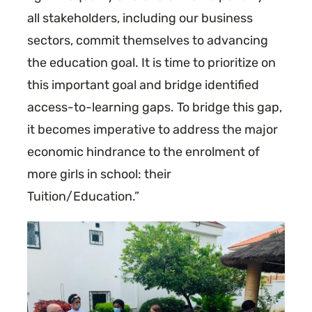
all stakeholders, including our business
sectors, commit themselves to advancing
the education goal. It is time to prioritize on
this important goal and bridge identified
access-to-learning gaps. To bridge this gap,
it becomes imperative to address the major
economic hindrance to the enrolment of
more girls in school: their
Tuition/Education.”