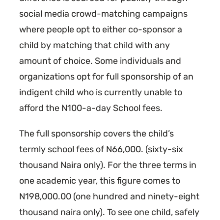
social media crowd-matching campaigns
where people opt to either co-sponsor a
child by matching that child with any
amount of choice. Some individuals and
organizations opt for full sponsorship of an
indigent child who is currently unable to
afford the N100-a-day School fees.
The full sponsorship covers the child’s
termly school fees of N66,000. (sixty-six
thousand Naira only). For the three terms in
one academic year, this figure comes to
N198,000.00 (one hundred and ninety-eight
thousand naira only). To see one child, safely