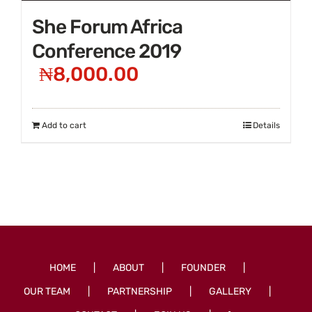
She Forum Africa
Conference 2019
₦
8,000.00
Add to cart
Details
HOME
ABOUT
FOUNDER
OUR TEAM
PARTNERSHIP
GALLERY