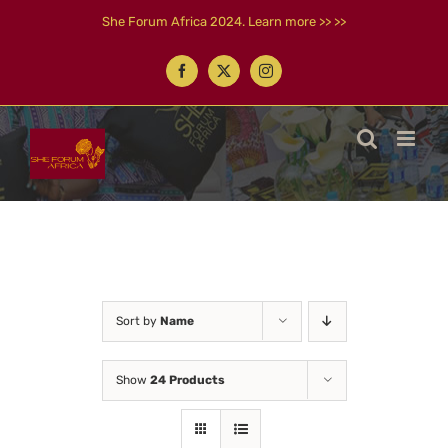
Skip
She Forum Africa 2024. Learn more >> >>
to
content
Facebook
X
Instagram
Sort by
Name
Show
24 Products