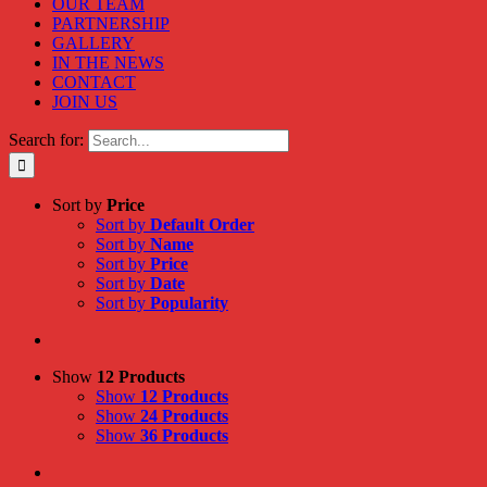
OUR TEAM
PARTNERSHIP
GALLERY
IN THE NEWS
CONTACT
JOIN US
Search for:
Sort by
Price
Sort by
Default Order
Sort by
Name
Sort by
Price
Sort by
Date
Sort by
Popularity
Show
12 Products
Show
12 Products
Show
24 Products
Show
36 Products