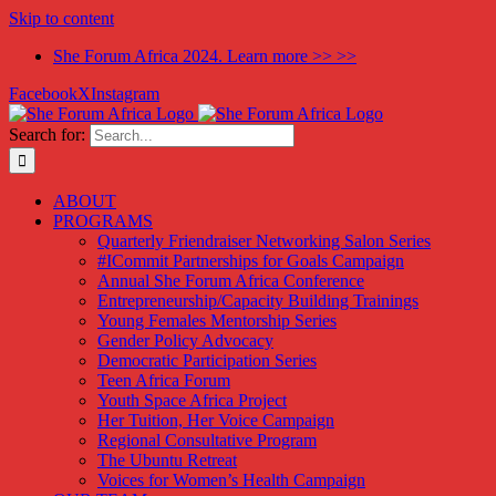
Skip to content
She Forum Africa 2024. Learn more >> >>
Facebook
X
Instagram
Search for:
ABOUT
PROGRAMS
Quarterly Friendraiser Networking Salon Series
#ICommit Partnerships for Goals Campaign
Annual She Forum Africa Conference
Entrepreneurship/Capacity Building Trainings
Young Females Mentorship Series
Gender Policy Advocacy
Democratic Participation Series
Teen Africa Forum
Youth Space Africa Project
Her Tuition, Her Voice Campaign
Regional Consultative Program
The Ubuntu Retreat
Voices for Women’s Health Campaign