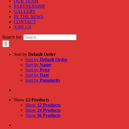
OUR TEAM
PARTNERSHIP
GALLERY
IN THE NEWS
CONTACT
JOIN US
Search for:
Sort by
Default Order
Sort by
Default Order
Sort by
Name
Sort by
Price
Sort by
Date
Sort by
Popularity
Show
12 Products
Show
12 Products
Show
24 Products
Show
36 Products