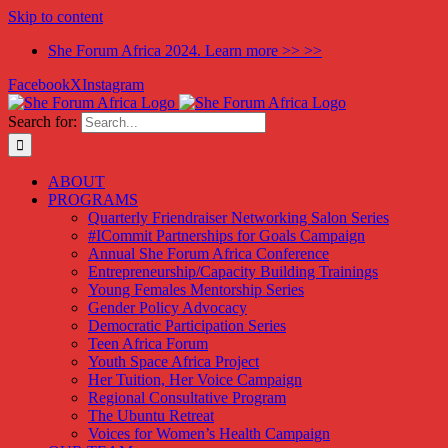
Skip to content
She Forum Africa 2024. Learn more >> >>
Facebook
X
Instagram
Search for:
ABOUT
PROGRAMS
Quarterly Friendraiser Networking Salon Series
#ICommit Partnerships for Goals Campaign
Annual She Forum Africa Conference
Entrepreneurship/Capacity Building Trainings
Young Females Mentorship Series
Gender Policy Advocacy
Democratic Participation Series
Teen Africa Forum
Youth Space Africa Project
Her Tuition, Her Voice Campaign
Regional Consultative Program
The Ubuntu Retreat
Voices for Women’s Health Campaign