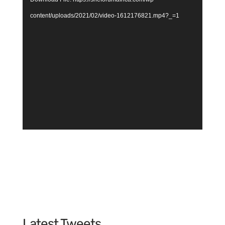
content/uploads/2021/02/video-1612176821.mp4?_=1
Latest Tweets