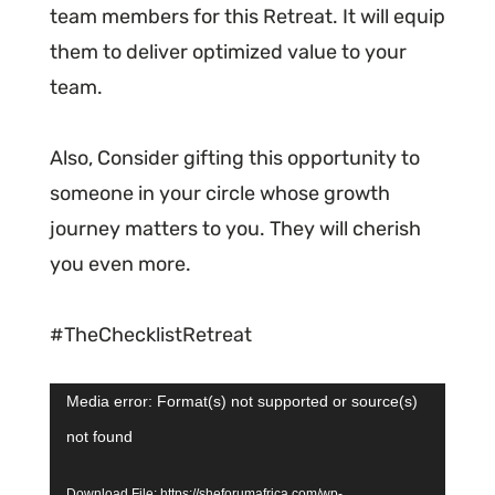
team members for this Retreat. It will equip
them to deliver optimized value to your
team.
Also, Consider gifting this opportunity to
someone in your circle whose growth
journey matters to you. They will cherish
you even more.
#TheChecklistRetreat
Video
Media error: Format(s) not supported or source(s)
Player
not found
Download File: https://sheforumafrica.com/wp-