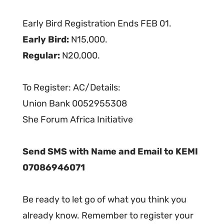
Early Bird Registration Ends FEB 01.
Early Bird:
N15,000.
Regular:
N20,000.
To Register: AC/Details:
Union Bank 0052955308
She Forum Africa Initiative
Send SMS with Name and Email to KEMI
07086946071
Be ready to let go of what you think you
already know. Remember to register your