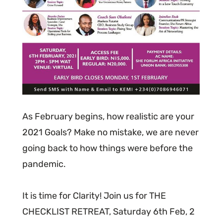
As February begins, how realistic are your
2021 Goals? Make no mistake, we are never
going back to how things were before the
pandemic.
It is time for Clarity! Join us for THE
CHECKLIST RETREAT, Saturday 6th Feb, 2