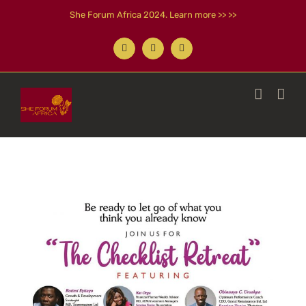
Skip
She Forum Africa 2024. Learn more >> >>
to
content
Facebook
X
Instagram