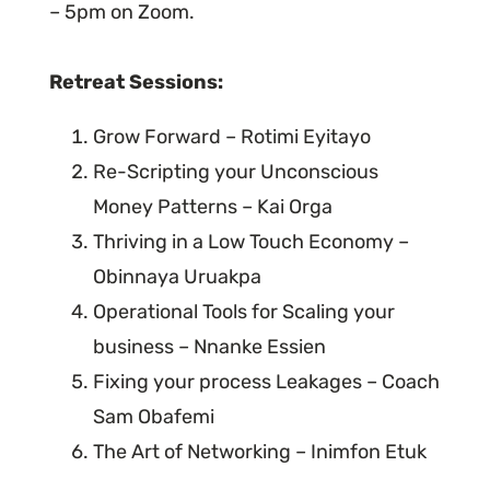
– 5pm on Zoom.
Retreat Sessions:
Grow Forward – Rotimi Eyitayo
Re-Scripting your Unconscious
Money Patterns – Kai Orga
Thriving in a Low Touch Economy –
Obinnaya Uruakpa
Operational Tools for Scaling your
business – Nnanke Essien
Fixing your process Leakages – Coach
Sam Obafemi
The Art of Networking – Inimfon Etuk