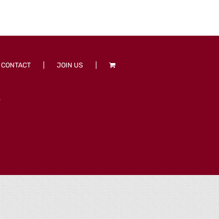
CONTACT
JOIN US
T