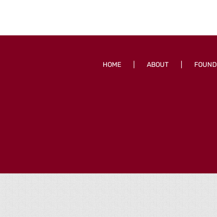
HOME
ABOUT
FOUND