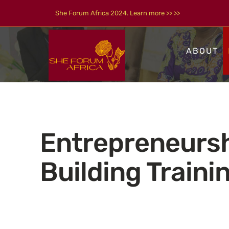
Skip
She Forum Africa 2024. Learn more >> >>
to
content
ABOUT
Entrepreneurs
Building Traini