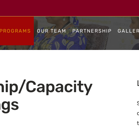
PROGRAMS
OUR TEAM
PARTNERSHIP
GALLE
hip/Capacity
ngs