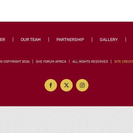
ER
OUR TEAM
PARTNERSHIP
GALLERY
© COPYRIGHT
2026 | SHE FORUM AFRICA | ALL RIGHTS RESERVED |
SITE CREDI