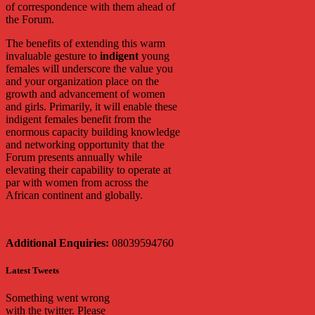
of correspondence with them ahead of
the Forum.
The benefits of extending this warm
invaluable gesture to
indigent
young
females will underscore the value you
and your organization place on the
growth and advancement of women
and girls. Primarily, it will enable these
indigent females benefit from the
enormous capacity building knowledge
and networking opportunity that the
Forum presents annually while
elevating their capability to operate at
par with women from across the
African continent and globally.
Additional Enquiries:
08039594760
Latest Tweets
Something went wrong
with the twitter. Please