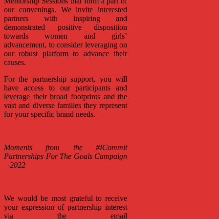
Mentorship Sessions that form a part of
our convenings. We invite interested
partners with inspiring and
demonstrated positive disposition
towards women and girls’
advancement, to consider leveraging on
our robust platform to advance their
causes.
For the partnership support, you will
have access to our participants and
leverage their broad footprints and the
vast and diverse families they represent
for your specific brand needs.
Moments from the #ICommit
Partnerships For The Goals Campaign
– 2022
We would be most grateful to receive
your expression of partnership interest
via the email