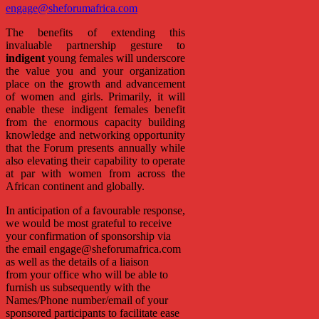
engage@sheforumafrica.com
The benefits of extending this
invaluable partnership gesture to
indigent
young females will underscore
the value you and your organization
place on the growth and advancement
of women and girls. Primarily, it will
enable these indigent females benefit
from the enormous capacity building
knowledge and networking opportunity
that the Forum presents annually while
also elevating their capability to operate
at par with women from across the
African continent and globally.
In anticipation of a favourable response,
we would be most grateful to receive
your confirmation of sponsorship via
the email engage@sheforumafrica.com
as well as the details of a liaison
from your office who will be able to
furnish us subsequently with the
Names/Phone number/email of your
sponsored participants to facilitate ease