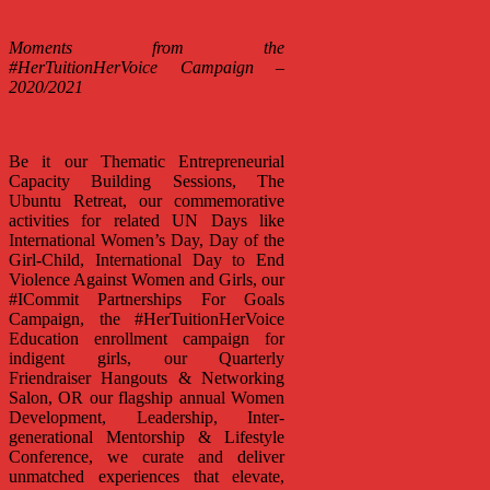
Moments from the
#HerTuitionHerVoice Campaign –
2020/2021
Be it our Thematic Entrepreneurial
Capacity Building Sessions, The
Ubuntu Retreat, our commemorative
activities for related UN Days like
International Women’s Day, Day of the
Girl-Child, International Day to End
Violence Against Women and Girls, our
#ICommit Partnerships For Goals
Campaign, the #HerTuitionHerVoice
Education enrollment campaign for
indigent girls, our Quarterly
Friendraiser Hangouts & Networking
Salon, OR our flagship annual Women
Development, Leadership, Inter-
generational Mentorship & Lifestyle
Conference, we curate and deliver
unmatched experiences that elevate,