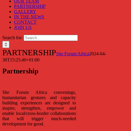
OUR TEAM
PARTNERSHIP
GALLERY
IN THE NEWS
CONTACT
JOIN US
Search for:
PARTNERSHIP
She Forum Africa
2024-04-
30T15:25:40+01:00
Partnership
She Forum Africa convenings,
humanitarian gestures and capacity
building experiences are designed to
inspire, strengthen, empower and
enable local/cross-border collaborations
that will trigger much-needed
development for good.