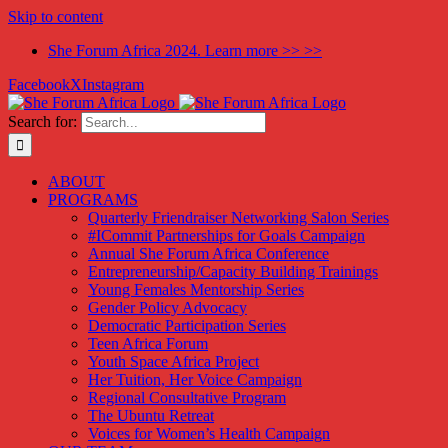
Skip to content
She Forum Africa 2024. Learn more >> >>
Facebook
X
Instagram
Search for:
ABOUT
PROGRAMS
Quarterly Friendraiser Networking Salon Series
#ICommit Partnerships for Goals Campaign
Annual She Forum Africa Conference
Entrepreneurship/Capacity Building Trainings
Young Females Mentorship Series
Gender Policy Advocacy
Democratic Participation Series
Teen Africa Forum
Youth Space Africa Project
Her Tuition, Her Voice Campaign
Regional Consultative Program
The Ubuntu Retreat
Voices for Women’s Health Campaign