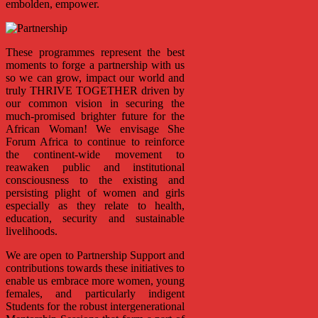
embolden, empower.
These programmes represent the best
moments to forge a partnership with us
so we can grow, impact our world and
truly THRIVE TOGETHER driven by
our common vision in securing the
much-promised brighter future for the
African Woman! We envisage She
Forum Africa to continue to reinforce
the continent-wide movement to
reawaken public and institutional
consciousness to the existing and
persisting plight of women and girls
especially as they relate to health,
education, security and sustainable
livelihoods.
We are open to Partnership Support and
contributions towards these initiatives to
enable us embrace more women, young
females, and particularly indigent
Students for the robust intergenerational