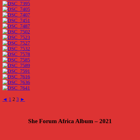
◄
1
2
3
►
She Forum Africa Album – 2021