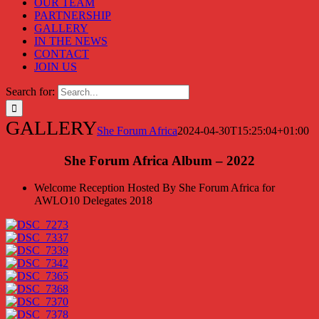
OUR TEAM
PARTNERSHIP
GALLERY
IN THE NEWS
CONTACT
JOIN US
Search for:
GALLERY
She Forum Africa
2024-04-30T15:25:04+01:00
She Forum Africa Album – 2022
Welcome Reception Hosted By She Forum Africa for
AWLO10 Delegates 2018