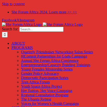
Skip to content
She Forum Africa 2024. Learn more >> >>
Facebook
X
Instagram
Search for:
ABOUT
PROGRAMS
Quarterly Friendraiser Networking Salon Series
#ICommit Partnerships for Goals Campaign
Annual She Forum Africa Conference
Entrepreneurship/Capacity Building Trainings
Young Females Mentorship Series
Gender Policy Advocacy
Democratic Participation Series
Teen Africa Forum
Youth Space Africa Project
Her Tuition, Her Voice Campaign
Regional Consultative Program
The Ubuntu Retreat
Voices for Women’s Health Campaign