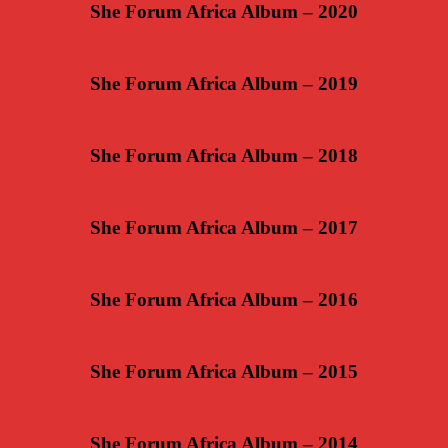
She Forum Africa Album – 2020
She Forum Africa Album – 2019
She Forum Africa Album – 2018
She Forum Africa Album – 2017
She Forum Africa Album – 2016
She Forum Africa Album – 2015
She Forum Africa Album – 2014