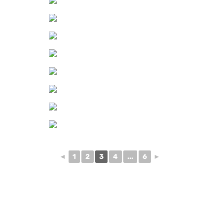
◄
1
2
3
4
...
6
►