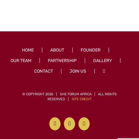
HOME
ABOUT
FOUNDER
OUR TEAM
PARTNERSHIP
GALLERY
CONTACT
JOIN US
© COPYRIGHT
2026 | SHE FORUM AFRICA | ALL RIGHTS
RESERVED |
SITE CREDIT