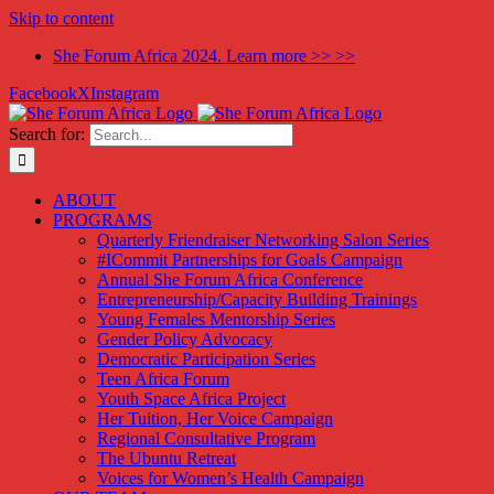
Skip to content
She Forum Africa 2024. Learn more >> >>
Facebook
X
Instagram
Search for:
ABOUT
PROGRAMS
Quarterly Friendraiser Networking Salon Series
#ICommit Partnerships for Goals Campaign
Annual She Forum Africa Conference
Entrepreneurship/Capacity Building Trainings
Young Females Mentorship Series
Gender Policy Advocacy
Democratic Participation Series
Teen Africa Forum
Youth Space Africa Project
Her Tuition, Her Voice Campaign
Regional Consultative Program
The Ubuntu Retreat
Voices for Women’s Health Campaign