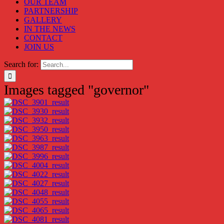
OUR TEAM
PARTNERSHIP
GALLERY
IN THE NEWS
CONTACT
JOIN US
Search for:
Images tagged "governor"