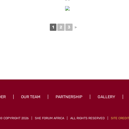
1
2
3
►
DER
OUR TEAM
PARTNERSHIP
GALLERY
© COPYRIGHT
2026 | SHE FORUM AFRICA | ALL RIGHTS RESERVED |
SITE CREDI