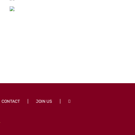
CONTACT
JOIN US
T