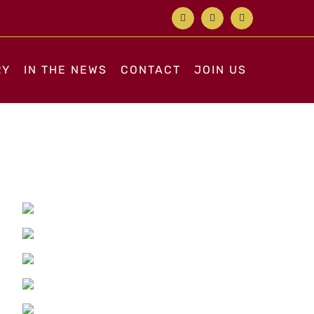
Facebook
X
Instagram
RY
IN THE NEWS
CONTACT
JOIN US