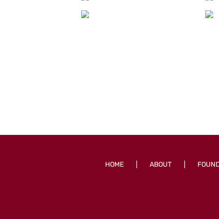
HOME
ABOUT
FOUN