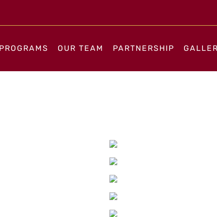
PROGRAMS
OUR TEAM
PARTNERSHIP
GALLE