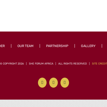
DER
OUR TEAM
PARTNERSHIP
GALLERY
© COPYRIGHT
2026 | SHE FORUM AFRICA | ALL RIGHTS RESERVED |
SITE CREDI