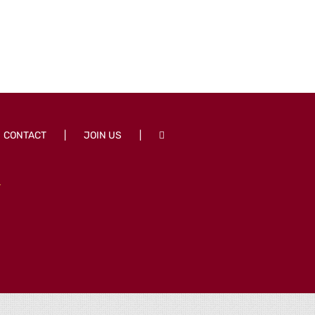
CONTACT
JOIN US
T