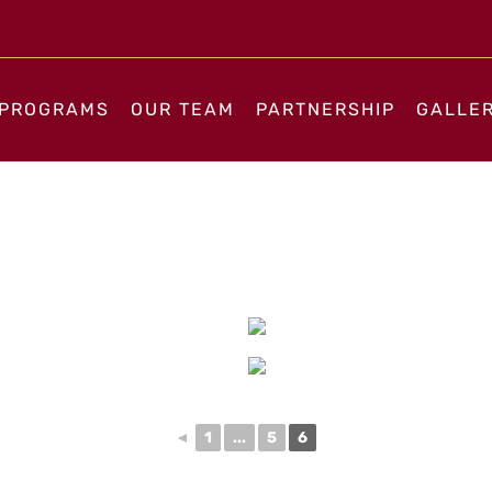
PROGRAMS
OUR TEAM
PARTNERSHIP
GALLE
◄
1
...
5
6