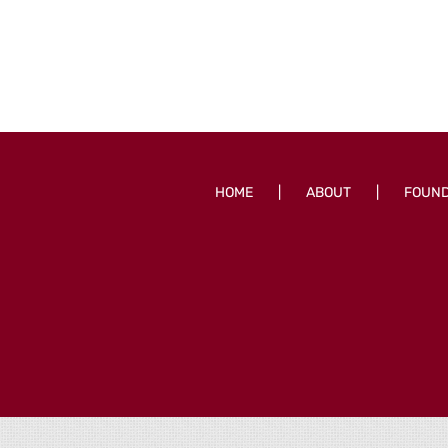
HOME
ABOUT
FOUN