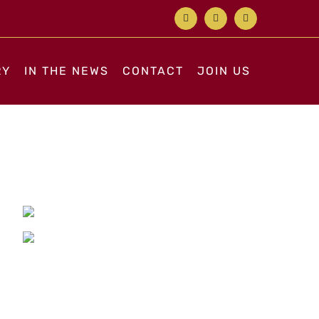
Facebook
X
Instagram
RY
IN THE NEWS
CONTACT
JOIN US