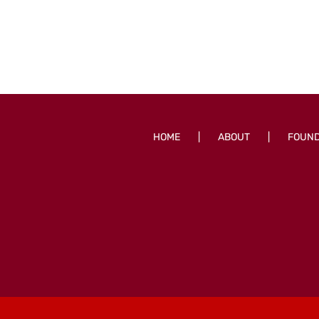
HOME
ABOUT
FOUN