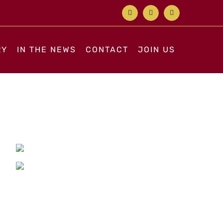
Facebook
X
Instagram
RY
IN THE NEWS
CONTACT
JOIN US