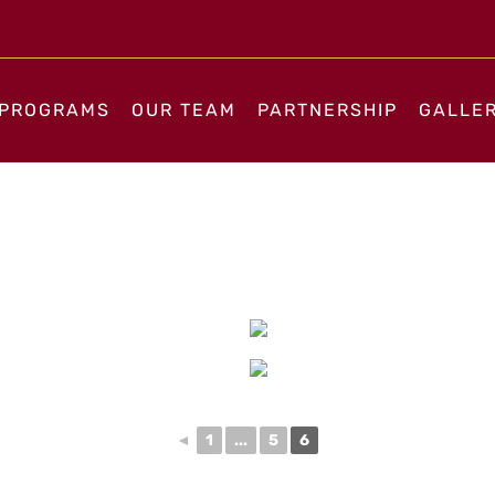
PROGRAMS
OUR TEAM
PARTNERSHIP
GALLE
◄
1
...
5
6