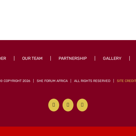
DER
OUR TEAM
PARTNERSHIP
GALLERY
© COPYRIGHT
2026 | SHE FORUM AFRICA | ALL RIGHTS RESERVED |
SITE CREDI