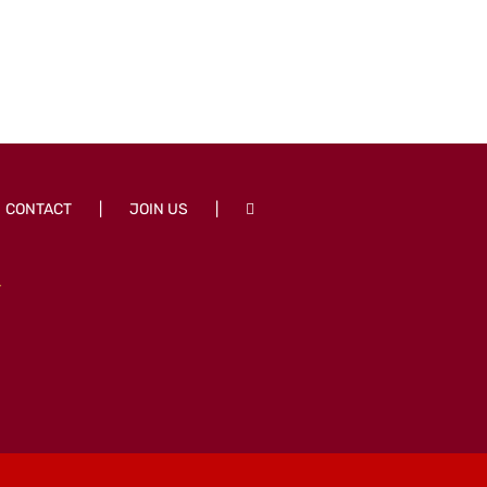
CONTACT
JOIN US
T