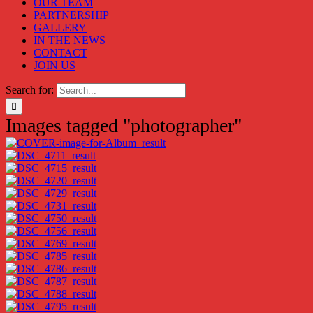
OUR TEAM
PARTNERSHIP
GALLERY
IN THE NEWS
CONTACT
JOIN US
Search for:
Images tagged "photographer"