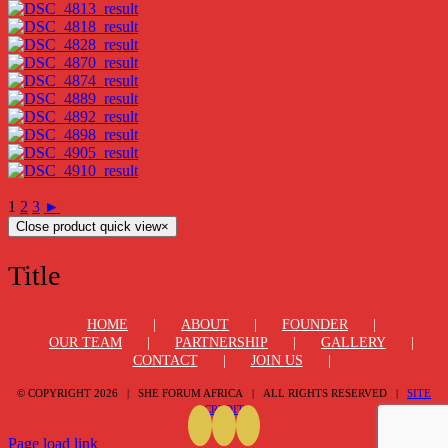
1
2
3
►
Close product quick view
×
Title
HOME
ABOUT
FOUNDER
OUR TEAM
PARTNERSHIP
GALLERY
CONTACT
JOIN US
© COPYRIGHT
2026 | SHE FORUM AFRICA | ALL RIGHTS RESERVED |
SITE
CREDIT
Page load link