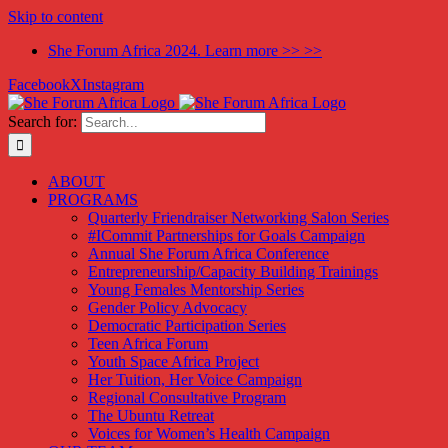
Skip to content
She Forum Africa 2024. Learn more >> >>
Facebook
X
Instagram
Search for:
ABOUT
PROGRAMS
Quarterly Friendraiser Networking Salon Series
#ICommit Partnerships for Goals Campaign
Annual She Forum Africa Conference
Entrepreneurship/Capacity Building Trainings
Young Females Mentorship Series
Gender Policy Advocacy
Democratic Participation Series
Teen Africa Forum
Youth Space Africa Project
Her Tuition, Her Voice Campaign
Regional Consultative Program
The Ubuntu Retreat
Voices for Women’s Health Campaign