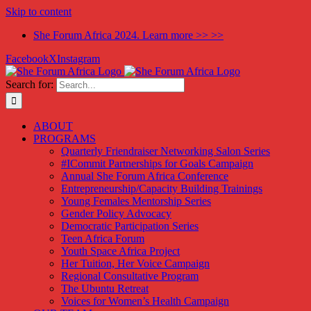
Skip to content
She Forum Africa 2024. Learn more >> >>
Facebook
X
Instagram
Search for:
ABOUT
PROGRAMS
Quarterly Friendraiser Networking Salon Series
#ICommit Partnerships for Goals Campaign
Annual She Forum Africa Conference
Entrepreneurship/Capacity Building Trainings
Young Females Mentorship Series
Gender Policy Advocacy
Democratic Participation Series
Teen Africa Forum
Youth Space Africa Project
Her Tuition, Her Voice Campaign
Regional Consultative Program
The Ubuntu Retreat
Voices for Women’s Health Campaign