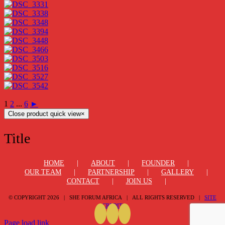
1
2
...
6
►
Close product quick view
×
Title
HOME
ABOUT
FOUNDER
OUR TEAM
PARTNERSHIP
GALLERY
CONTACT
JOIN US
© COPYRIGHT
2026 | SHE FORUM AFRICA | ALL RIGHTS RESERVED |
SITE
CREDIT
Page load link