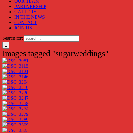
OUR TEAM
PARTNERSHIP
GALLERY
IN THE NEWS
CONTACT
JOIN US
Search for:
Images tagged "sugarweddings"