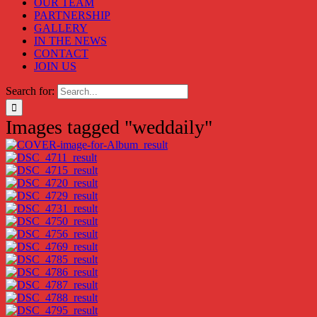
OUR TEAM
PARTNERSHIP
GALLERY
IN THE NEWS
CONTACT
JOIN US
Search for:
Images tagged "weddaily"