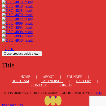
1
2
3
►
Close product quick view
×
Title
HOME
ABOUT
FOUNDER
OUR TEAM
PARTNERSHIP
GALLERY
CONTACT
JOIN US
© COPYRIGHT
2026 | SHE FORUM AFRICA | ALL RIGHTS RESERVED |
SITE
CREDIT
Page load link