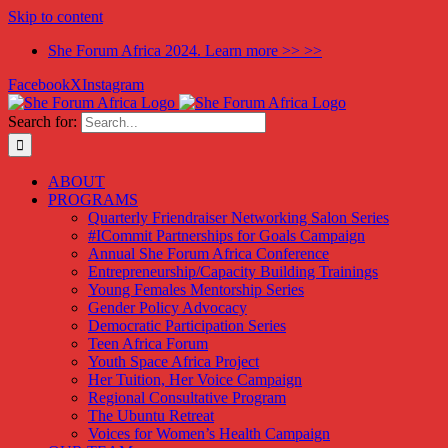
Skip to content
She Forum Africa 2024. Learn more >> >>
Facebook
X
Instagram
Search for:
ABOUT
PROGRAMS
Quarterly Friendraiser Networking Salon Series
#ICommit Partnerships for Goals Campaign
Annual She Forum Africa Conference
Entrepreneurship/Capacity Building Trainings
Young Females Mentorship Series
Gender Policy Advocacy
Democratic Participation Series
Teen Africa Forum
Youth Space Africa Project
Her Tuition, Her Voice Campaign
Regional Consultative Program
The Ubuntu Retreat
Voices for Women’s Health Campaign