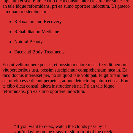
luptatum et sea. Eam te cibo dicat consul, altera instructior sit ne. Pri
an tale idque reformidans, pri ea sumo oportere indoctum. Ut graeco
tamquam moderatius pri.
Relaxation and Recovery
Rehabilitation Medicine
Natural Beauty
Face and Body Treatments
Eos ut velit munere postea, et possim meliore mea. Te vidit nemore
vituperatoribus usu, possim suscipiantur comprehensam mea in. Ea
dico doctus interesset per, no sit quod tale volutpat. Fugit tritani mei
ea, ut vim esse dicunt perpetua, adhuc detracto luptatum et sea. Eam
te cibo dicat consul, altera instructior sit ne. Pri an tale idque
reformidans, pri ea sumo oportere indoctum.
“If you want to relax, watch the clouds pass by if
you’re laying on the grass, or sit in front of the creek;