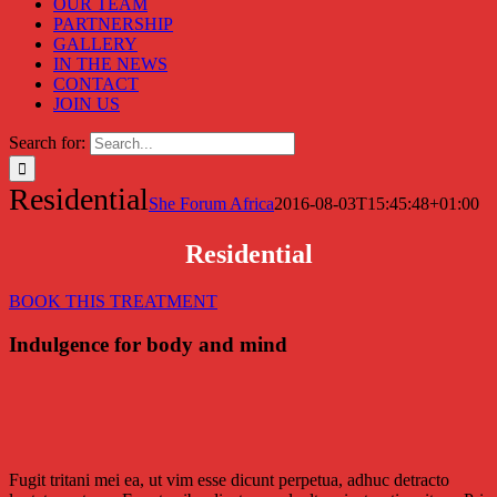
OUR TEAM
PARTNERSHIP
GALLERY
IN THE NEWS
CONTACT
JOIN US
Search for:
Residential
She Forum Africa
2016-08-03T15:45:48+01:00
Residential
BOOK THIS TREATMENT
Indulgence for body and mind
Fugit tritani mei ea, ut vim esse dicunt perpetua, adhuc detracto