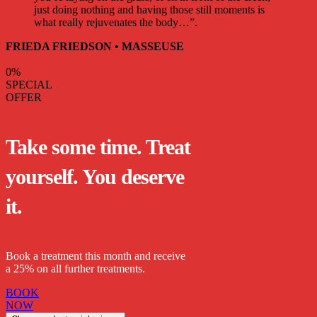
just doing nothing and having those still moments is
what really rejuvenates the body…”.
FRIEDA FRIEDSON • MASSEUSE
0
%
SPECIAL
OFFER
Take some time. Treat
yourself. You deserve
it.
Book a treatment this month and receive
a 25% on all further treatments.
BOOK
NOW