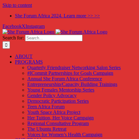
Skip to content
She Forum Africa 2024. Learn more >> >>
Facebook
X
Instagram
Search for:
ABOUT
PROGRAMS
Quarterly Friendraiser Networking Salon Series
#ICommit Partnerships for Goals Campaign
Annual She Forum Africa Conference
Entrepreneurship/Capacity Building Trainings
Young Females Mentorship Series
Gender Policy Advocacy
Democratic Participation Series
Teen Africa Forum
Youth Space Africa Project
Her Tuition, Her Voice Campaign
Regional Consultative Program
The Ubuntu Retreat
Voices for Women’s Health Campaign